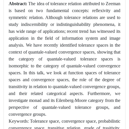
Abstract:
The idea of tolerance relation attributed to Zeeman
is based on two fundamental concepts: reflexivity and
symmetric relation. Although tolerance relations are used to
study indiscernibility or indistinguishability phenomena, it
has wide range of applications; recent trend has witnessed its
application in the field of information system and image
analysis. We have recently identified tolerance spaces in the
context of quantale-valued convergence spaces, showing that
the category of quantale-valued tolerance spaces is
isomorphic to the category of quantale-valued convergence
spaces. In this talk, we look at function spaces of tolerance
spaces and convergence spaces, the role of the degree of
transitivity in relation to quantale-valued convergence groups,
and their related categorical aspects. Furthermore, we
investigate monad and its Eilenberg-Moore category from the
perspective of quantale-valued tolerance groups, and
convergence groups.
Keywords: Tolerance space, convergence space, probabilistic
convergence space, transitive relation, grade of trasitivity,