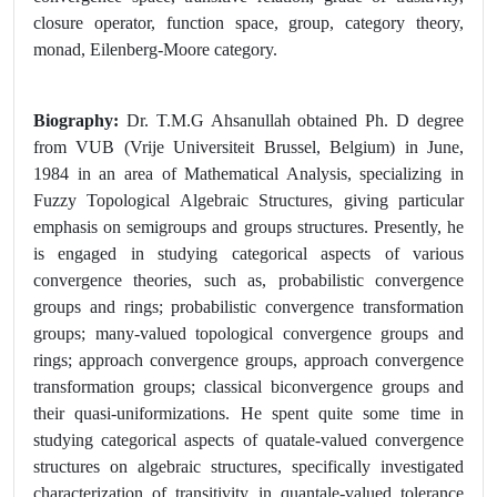
closure operator, function space, group, category theory,
monad, Eilenberg-Moore category.
Biography:
Dr. T.M.G Ahsanullah obtained Ph. D degree
from VUB (Vrije Universiteit Brussel, Belgium) in June,
1984 in an area of Mathematical Analysis, specializing in
Fuzzy Topological Algebraic Structures, giving particular
emphasis on semigroups and groups structures. Presently, he
is engaged in studying categorical aspects of various
convergence theories, such as, probabilistic convergence
groups and rings; probabilistic convergence transformation
groups; many-valued topological convergence groups and
rings; approach convergence groups, approach convergence
transformation groups; classical biconvergence groups and
their quasi-uniformizations. He spent quite some time in
studying categorical aspects of quatale-valued convergence
structures on algebraic structures, specifically investigated
characterization of transitivity in quantale-valued tolerance