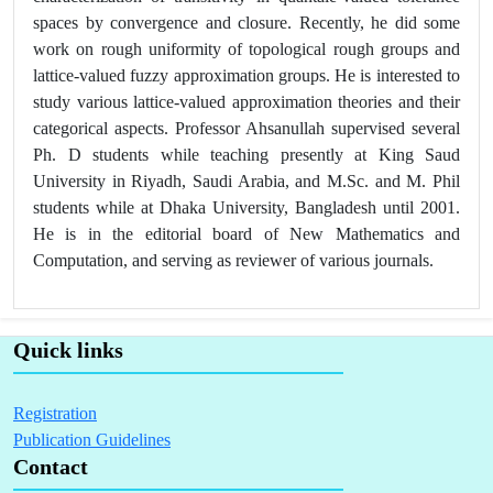
spaces by convergence and closure. Recently, he did some
work on rough uniformity of topological rough groups and
lattice-valued fuzzy approximation groups. He is interested to
study various lattice-valued approximation theories and their
categorical aspects. Professor Ahsanullah supervised several
Ph. D students while teaching presently at King Saud
University in Riyadh, Saudi Arabia, and M.Sc. and M. Phil
students while at Dhaka University, Bangladesh until 2001.
He is in the editorial board of New Mathematics and
Computation, and serving as reviewer of various journals.
Quick links
Registration
Publication Guidelines
Contact