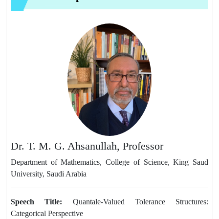
Dr. T. M. G. Ahsanullah, Professor
Department of Mathematics, College of Science, King Saud
University, Saudi Arabia
Speech Title:
Quantale-Valued Tolerance Structures:
Categorical Perspective