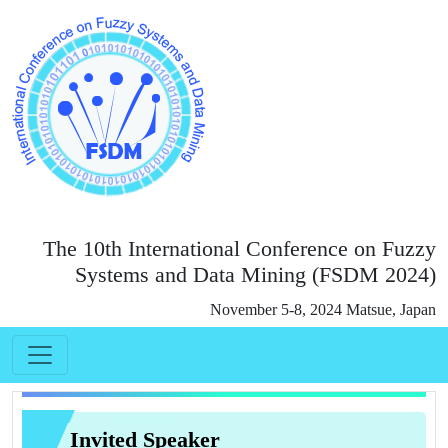
The 10th International Conference on Fuzzy
Systems and Data Mining (FSDM 2024)
November 5-8, 2024 Matsue, Japan
Invited Speaker